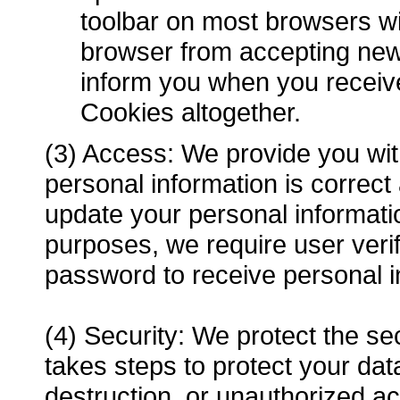
toolbar on most browsers wi
browser from accepting new
inform you when you receive
Cookies altogether.
(3) Access: We provide you with
personal information is correc
update your personal informat
purposes, we require user veri
password to receive personal i
(4) Security: We protect the se
takes steps to protect your data
destruction, or unauthorized a