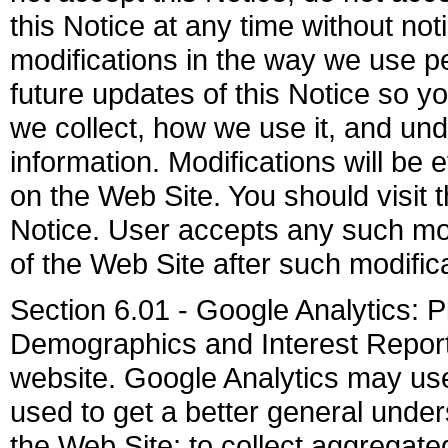
this Notice at any time without not
modifications in the way we use pe
future updates of this Notice so y
we collect, how we use it, and u
information. Modifications will be 
on the Web Site. You should visit 
Notice. User accepts any such mod
of the Web Site after such modifi
Section 6.01 - Google Analytics: 
Demographics and Interest Reporti
website. Google Analytics may use 
used to get a better general unders
the Web Site; to collect aggregated 