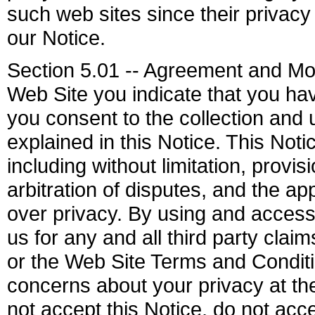
such web sites since their privacy 
our Notice.
Section 5.01 -- Agreement and Mod
Web Site you indicate that you ha
you consent to the collection and 
explained in this Notice. This Not
including without limitation, provi
arbitration of disputes, and the a
over privacy. By using and access
us for any and all third party clai
or the Web Site Terms and Conditi
concerns about your privacy at t
not accept this Notice, do not ac