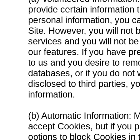
provide certain information 
personal information, you c
Site. However, you will not
services and you will not b
our features. If you have pr
to us and you desire to rem
databases, or if you do not 
disclosed to third parties, 
information.
(b) Automatic Information: 
accept Cookies, but if you p
options to block Cookies in t