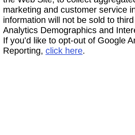
marketing and customer service ini
information will not be sold to thir
Analytics Demographics and Interes
If you'd like to opt-out of Google
Reporting,
click here
.