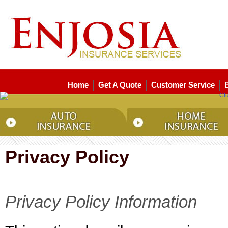
Home
Get A Quote
Customer Service
Privacy Policy
Privacy Policy Information