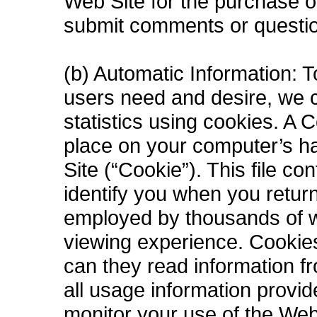
Web Site for the purchase 
submit comments or questio
(b) Automatic Information: T
users need and desire, we co
statistics using cookies. A C
place on your computer’s ha
Site (“Cookie”). This file c
identify you when you retur
employed by thousands of w
viewing experience. Cookies
can they read information f
all usage information provi
monitor your use of the Web 