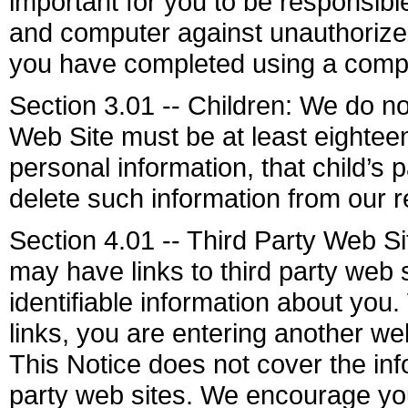
important for you to be responsib
and computer against unauthorized 
you have completed using a compu
Section 3.01 -- Children: We do not
Web Site must be at least eighteen
personal information, that child’s
delete such information from our r
Section 4.01 -- Third Party Web S
may have links to third party web 
identifiable information about you.
links, you are entering another we
This Notice does not cover the info
party web sites. We encourage you