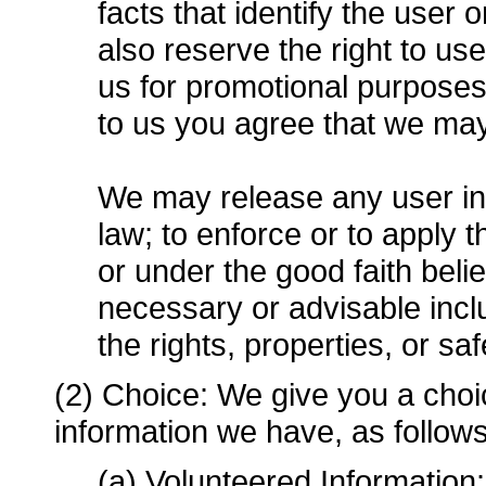
facts that identify the user 
also reserve the right to u
us for promotional purpose
to us you agree that we ma
We may release any user inf
law; to enforce or to apply
or under the good faith belie
necessary or advisable includ
the rights, properties, or sa
(2) Choice: We give you a choi
information we have, as follows
(a) Volunteered Information