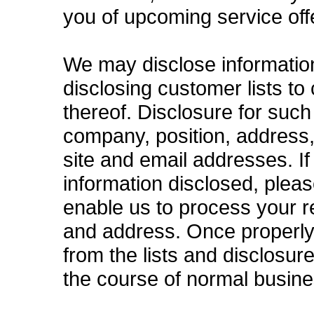
you of upcoming service off
We may disclose information t
disclosing customer lists to
thereof. Disclosure for such
company, position, address
site and email addresses. I
information disclosed, plea
enable us to process your 
and address. Once properly
from the lists and disclosur
the course of normal busine