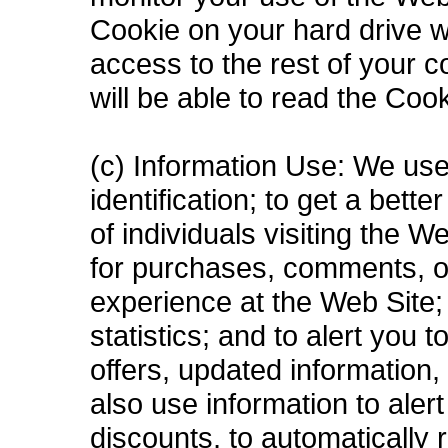
Cookie on your hard drive wi
access to the rest of your 
will be able to read the Coo
(c) Information Use: We use
identification; to get a bett
of individuals visiting the 
for purchases, comments, o
experience at the Web Site; 
statistics; and to alert you
offers, updated information
also use information to aler
discounts, to automatically