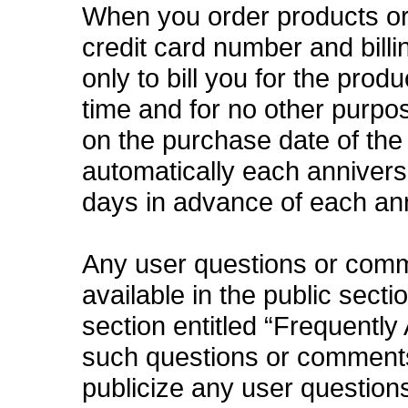
When you order products or 
credit card number and bill
only to bill you for the prod
time and for no other purpo
on the purchase date of the
automatically each anniversa
days in advance of each an
Any user questions or com
available in the public secti
section entitled “Frequently
such questions or comments 
publicize any user questions