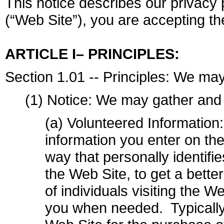
This notice describes our privacy p
(“Web Site”), you are accepting the
ARTICLE I– PRINCIPLES:
Section 1.01 -- Principles: We may
(1) Notice: We may gather and 
(a) Volunteered Information
information you enter on the
way that personally identifi
the Web Site, to get a bette
of individuals visiting the W
you when needed. Typically 