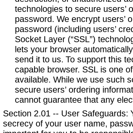
technologies to secure users’ 
password. We encrypt users’ o
password (including users’ cre
Socket Layer (“SSL”) technolog
lets your browser automaticall
send it to us. To support this
capable browser. SSL is one of
available. While we use such s
secure users’ ordering inform
cannot guarantee that any elec
Section 2.01 -- User Safeguards: Y
secrecy of your user name, passwo