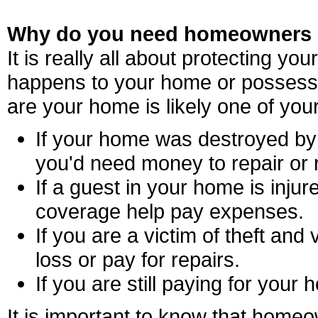
Why do you need homeowners 
It is really all about protecting yo
happens to your home or possess
are your home is likely one of you
If your home was destroyed by 
you'd need money to repair or r
If a guest in your home is injure
coverage help pay expenses.
If you are a victim of theft and
loss or pay for repairs.
If you are still paying for your
It is important to know that home