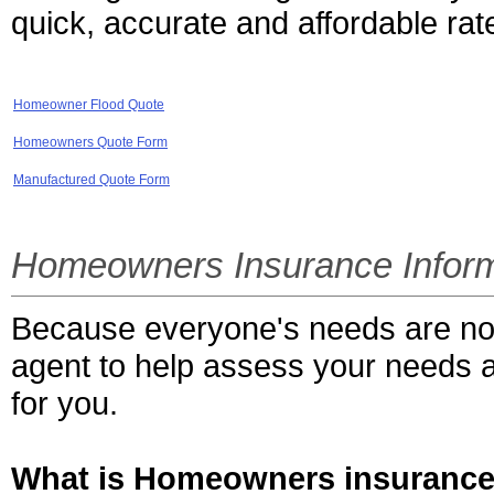
quick, accurate and affordable rat
Homeowner Flood Quote
Homeowners Quote Form
Manufactured Quote Form
Homeowners Insurance Inform
Because everyone's needs are not 
agent to help assess your needs an
for you.
What is Homeowners insuranc