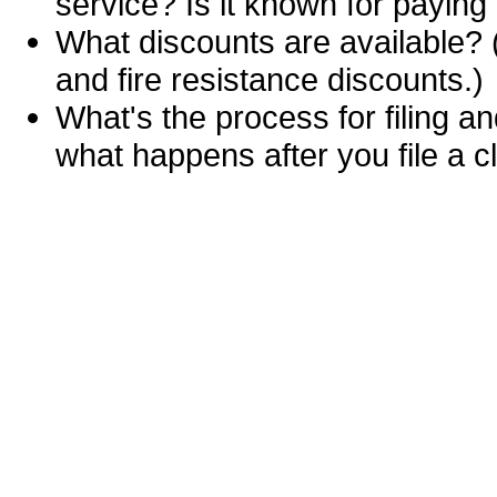
service? Is it known for paying
What discounts are available? (
and fire resistance discounts.)
What's the process for filing an
what happens after you file a c