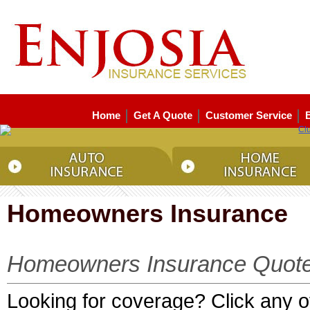
Home
Get A Quote
Customer Service
Homeowners Insurance
Homeowners Insurance Quot
Looking for coverage? Click any of 