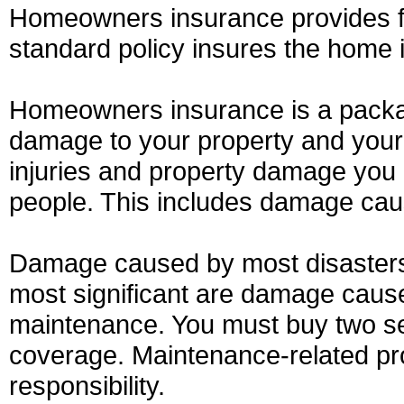
Homeowners insurance provides fin
standard policy insures the home it
Homeowners insurance is a packag
damage to your property and your li
injuries and property damage you 
people. This includes damage cau
Damage caused by most disasters 
most significant are damage caus
maintenance. You must buy two sep
coverage. Maintenance-related p
responsibility.