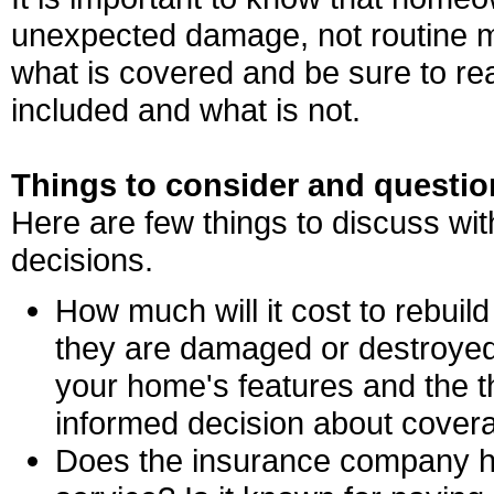
unexpected damage, not routine m
what is covered and be sure to re
included and what is not.
Things to consider and questio
Here are few things to discuss with
decisions.
How much will it cost to rebui
they are damaged or destroyed
your home's features and the 
informed decision about cover
Does the insurance company ha