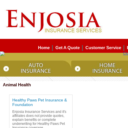
Home
Get A Quote
Customer Service
Animal Health
Healthy Paws Pet Insurance &
Foundation
Enjosia Insurance Services and it's
affiliates does not provide quotes,
explain benefits or complete
underwriting for Healthy Paws Pet
Insurance coverage.