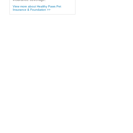
View more about Healthy Paws Pet
Insurance & Foundation >>