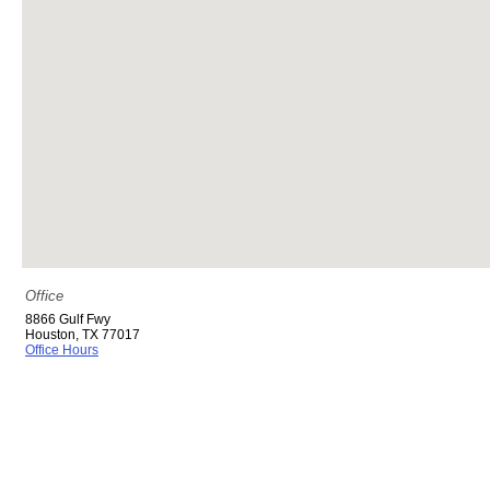
Office
8866 Gulf Fwy
Houston
,
TX
77017
Office Hours