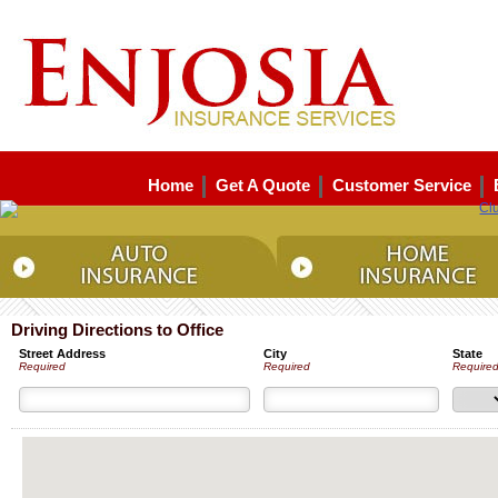
Home
Get A Quote
Customer Service
Driving Directions to Office
Street Address
City
State
Required
Required
Require