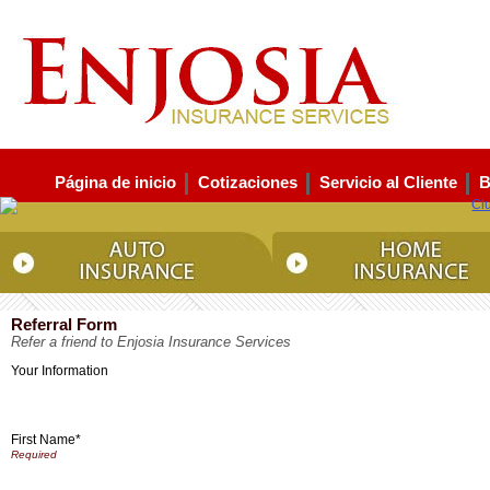
Página de inicio
Cotizaciones
Servicio al Cliente
B
Referral Form
Refer a friend to Enjosia Insurance Services
Your Information
First Name*