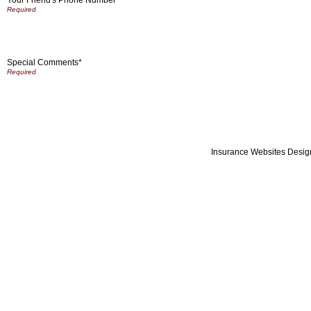
Special Comments*
Insurance Websites
Desig