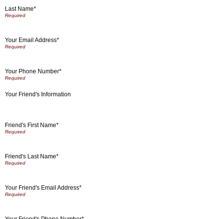
Last Name*
Your Email Address*
Your Phone Number*
Your Friend's Information
Friend's First Name*
Friend's Last Name*
Your Friend's Email Address*
Your Friend's Phone Number*