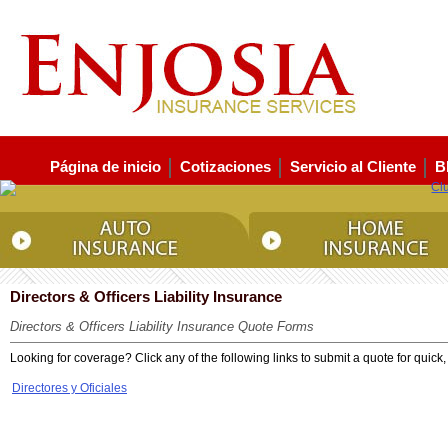
Página de inicio
Cotizaciones
Servicio al Cliente
B
Directors & Officers Liability Insurance
Directors & Officers Liability Insurance Quote Forms
Looking for coverage? Click any of the following links to submit a quote for quick,
Directores y Oficiales